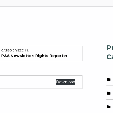
P
CATEGORIZED IN:
C
P&A Newsletter: Rights Reporter
Download