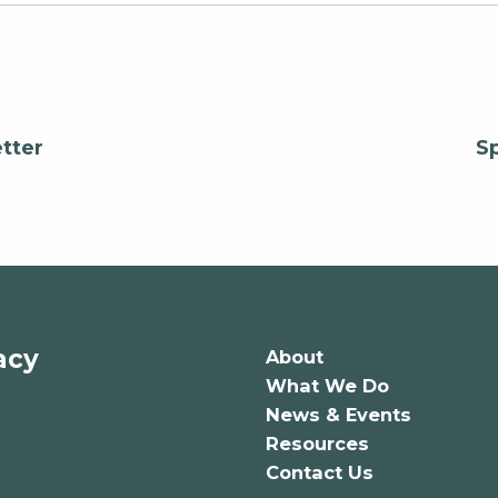
tter
S
acy
About
What We Do
News & Events
Resources
Contact Us