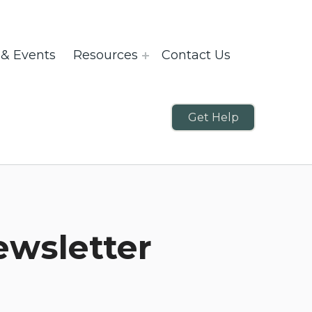
& Events
Resources
Contact Us
Get Help
ewsletter