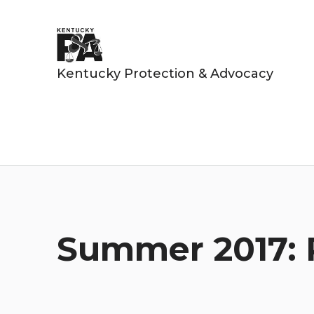
Kentucky Protection & Advocacy
Summer 2017: 