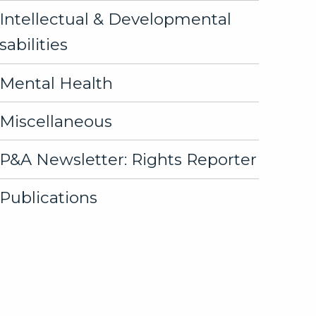
Intellectual & Developmental
sabilities
Mental Health
Miscellaneous
P&A Newsletter: Rights Reporter
Publications