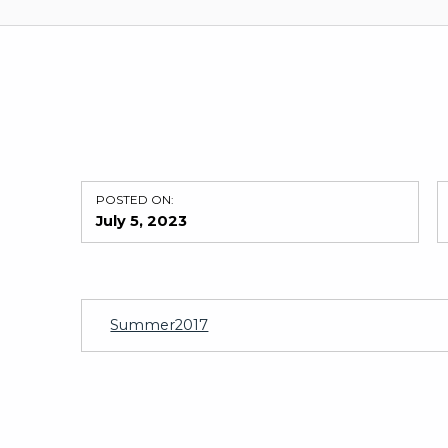
POSTED ON:
July 5, 2023
Summer2017
Skip back to main navigation