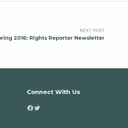
NEXT POST
pring 2016: Rights Reporter Newsletter
Connect With Us
Twitter
Facebook