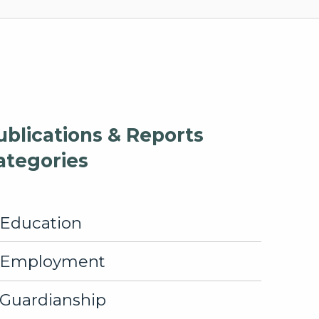
ublications & Reports
ategories
Education
Employment
Guardianship