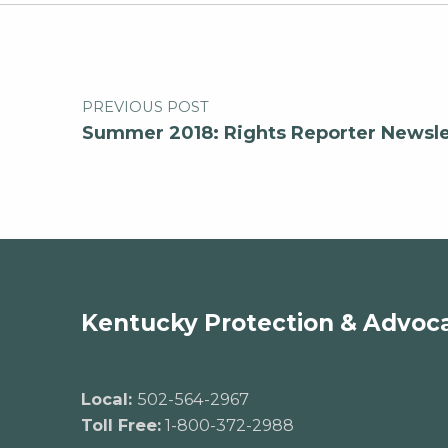
Post navigation
PREVIOUS POST
Summer 2018: Rights Reporter Newsle
Kentucky Protection & Advoc
Local:
502-564-2967
Toll Free:
1-800-372-2988