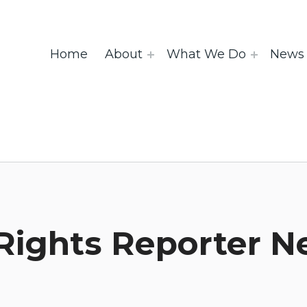
Home
About
What We Do
News 
Rights Reporter N