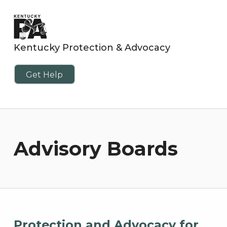
Kentucky Protection & Advocacy
Get Help
Advisory Boards
Protection and Advocacy for