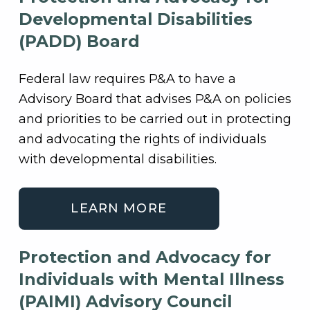
Developmental Disabilities
(PADD) Board
Federal law requires P&A to have a
Advisory Board that advises P&A on policies
and priorities to be carried out in protecting
and advocating the rights of individuals
with developmental disabilities.
LEARN MORE
Protection and Advocacy for
Individuals with Mental Illness
(PAIMI) Advisory Council