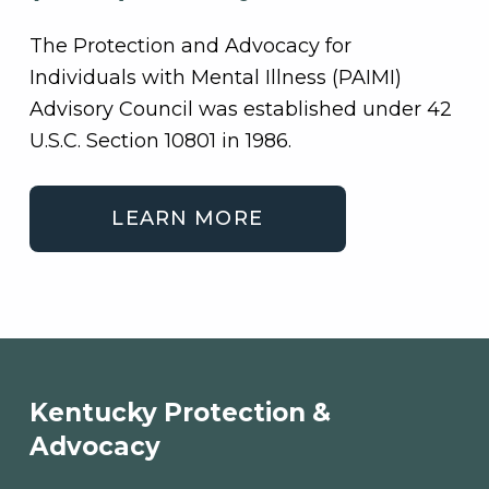
The Protection and Advocacy for
Individuals with Mental Illness (PAIMI)
Advisory Council was established under 42
U.S.C. Section 10801 in 1986.
LEARN MORE
Skip back to main navigation
Kentucky Protection &
Advocacy