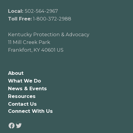
Local:
502-564-2967
Toll Free:
1-800-372-2988
Kentucky Protection & Advocacy
11 Mill Creek Park
Frankfort, KY 40601 US
About
What We Do
News & Events
Resources
Contact Us
Connect With Us
Twitter
Facebook