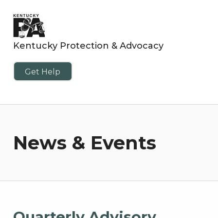
Kentucky Protection & Advocacy
Get Help
News & Events
Quarterly Advisory