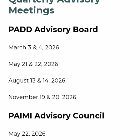
Meetings
PADD Advisory Board
March 3 & 4, 2026
May 21 & 22, 2026
August 13 & 14, 2026
November 19 & 20, 2026
PAIMI Advisory Council
May 22, 2026