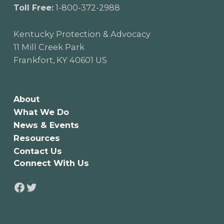
Toll Free:
1-800-372-2988
Kentucky Protection & Advocacy
11 Mill Creek Park
Frankfort, KY 40601 US
About
What We Do
News & Events
Resources
Contact Us
Connect With Us
Twitter
Facebook