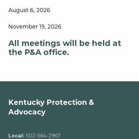
August 6, 2026
November 19, 2026
All meetings will be held at
the P&A office.
Skip back to main navigation
Kentucky Protection &
Advocacy
Local:
502-564-2967