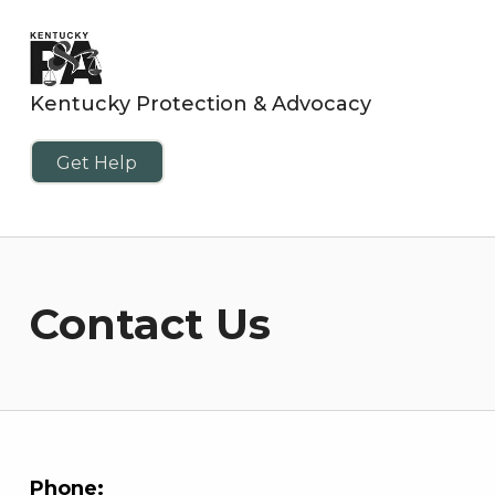
Kentucky Protection & Advocacy
Get Help
Contact Us
Phone: