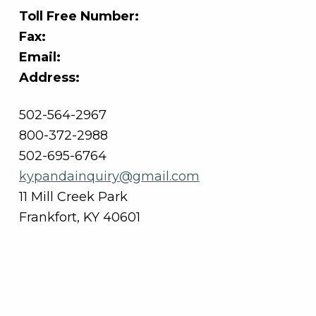
Toll Free Number:
Fax:
Email:
Address:
502-564-2967
800-372-2988
502-695-6764
kypandainquiry@gmail.com
11 Mill Creek Park
Frankfort, KY 40601