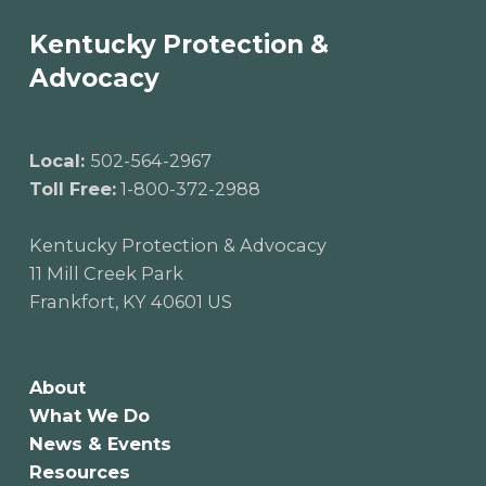
Kentucky Protection &
Advocacy
Local:
502-564-2967
Toll Free:
1-800-372-2988
Kentucky Protection & Advocacy
11 Mill Creek Park
Frankfort, KY 40601 US
About
What We Do
News & Events
Resources