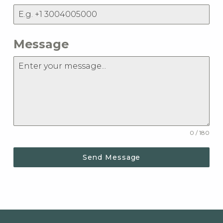
Message
0 / 180
Send Message
Skip back to main navigation