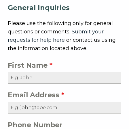
General Inquiries
Please use the following only for general
questions or comments.
Submit your
requests for help here
or contact us using
the information located above.
First Name
*
Email Address
*
Phone Number