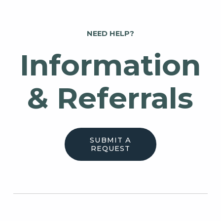
NEED HELP?
Information
& Referrals
SUBMIT A
REQUEST