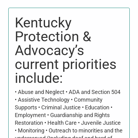
Kentucky
Protection &
Advocacy’s
current priorities
include:
• Abuse and Neglect • ADA and Section 504
• Assistive Technology • Community
Supports • Criminal Justice • Education •
Employment • Guardianship and Rights
Restoration • Health Care • Juvenile Justice
• Monitoring • Outreach to minorities and the