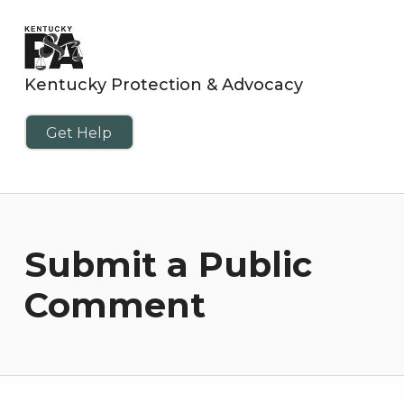
Kentucky Protection & Advocacy
Get Help
Submit a Public
Comment