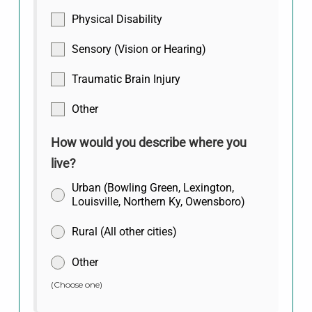
Physical Disability
Sensory (Vision or Hearing)
Traumatic Brain Injury
Other
How would you describe where you
live?
Urban (Bowling Green, Lexington,
Louisville, Northern Ky, Owensboro)
Rural (All other cities)
Other
(Choose one)