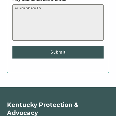
Submit
Skip back to main navigation
Kentucky Protection &
Advocacy