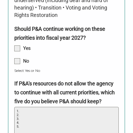
underserved (Including deaf and hard of
hearing) • Transition • Voting and Voting
Rights Restoration
Should P&A continue working on these
priorities into fiscal year 2027?
Yes
No
Select Yes or No
If P&A's resources do not allow the agency
to continue with all current priorities, which
five do you believe P&A should keep?