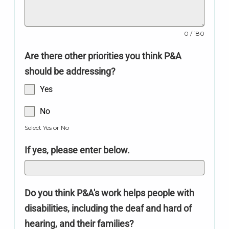
0 / 180
Are there other priorities you think P&A
should be addressing?
Yes
No
Select Yes or No
If yes, please enter below.
Do you think P&A's work helps people with
disabilities, including the deaf and hard of
hearing, and their families?