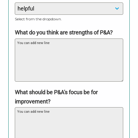
helpful
Select from the dropdown.
What do you think are strengths of P&A?
What should be P&A's focus be for
improvement?