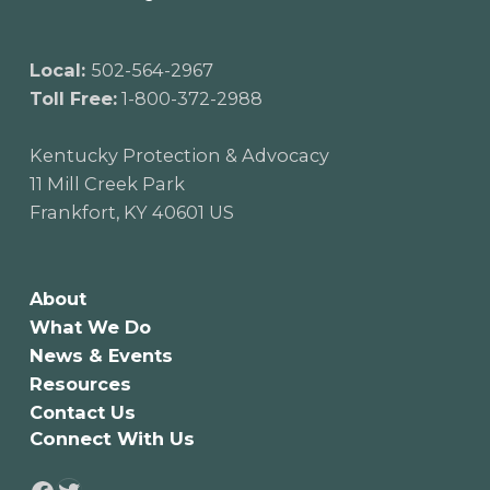
Local:
502-564-2967
Toll Free:
1-800-372-2988
Kentucky Protection & Advocacy
11 Mill Creek Park
Frankfort, KY 40601 US
About
What We Do
News & Events
Resources
Contact Us
Connect With Us