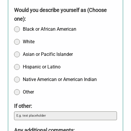
Would you describe yourself as (Choose
one):
Black or African American
White
Asian or Pacific Islander
Hispanic or Latino
Native American or American Indian
Other
If other:
Any additional comments: