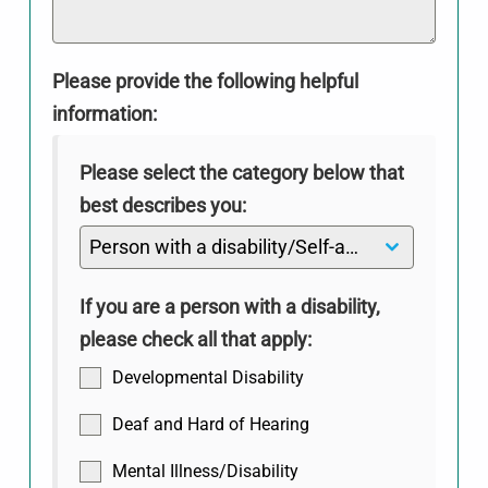
Please provide the following helpful
information:
Please select the category below that
best describes you:
Person with a disability/Self-advocate
If you are a person with a disability,
please check all that apply:
Developmental Disability
Deaf and Hard of Hearing
Mental Illness/Disability