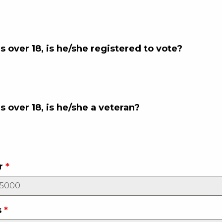
is over 18, is he/she registered to vote?
is over 18, is he/she a veteran?
r
*
s
*