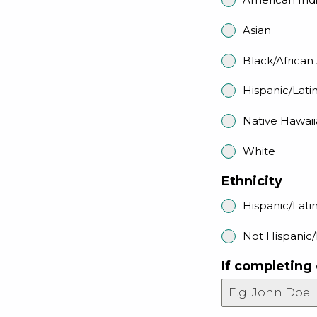
Asian
Black/Africa
Hispanic/Lati
Native Hawaii
White
Ethnicity
Hispanic/Lati
Not Hispanic/
If completing