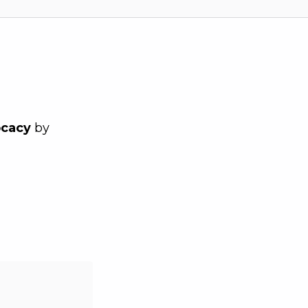
ocacy
by