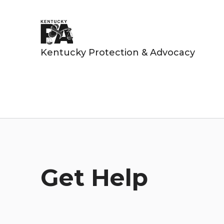
Kentucky Protection & Advocacy
Get Help