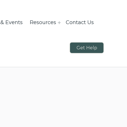
& Events
Resources
Contact Us
Get Help