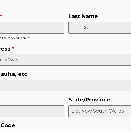
*
Last Name
DS ASSISTANCE
ress
*
suite, etc
State/Province
l Code