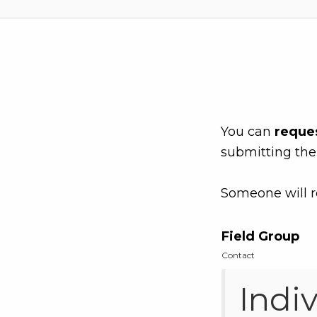
You can
reque
submitting the
Someone will r
Field Group
Contact
Indi