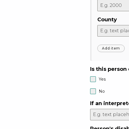
County
Is this person
Yes
No
If an interpr
Person's disab