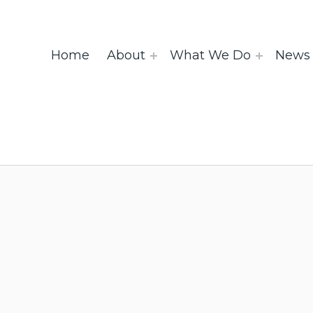
Home
About
What We Do
News 