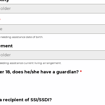
*
 needing assistance date of birth.
gement
eeding assistance current living arrangement.
ver 18, does he/she have a guardian?
*
 a recipient of SSI/SSDI?