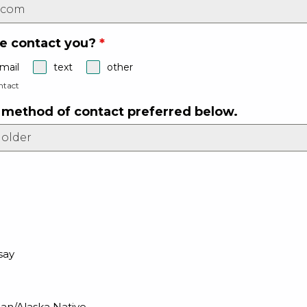
e contact you?
*
mail
text
other
ntact
r method of contact preferred below.
say
an/Alaska Native