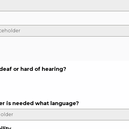
 deaf or hard of hearing?
eter is needed what language?
ility