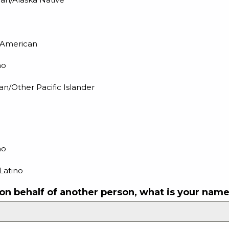
n American
no
an/Other Pacific Islander
no
Latino
 on behalf of another person, what is your nam