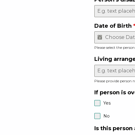
Date of Birth
Please select the person
Living arran
Please provide person n
If person is o
Yes
No
Is this person