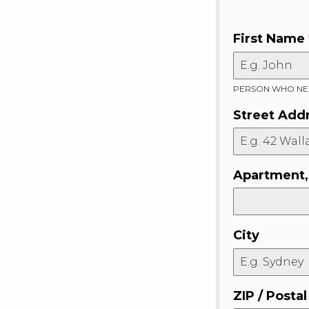
First Name
PERSON WHO NEE
Street Add
Apartment, 
City
ZIP / Posta