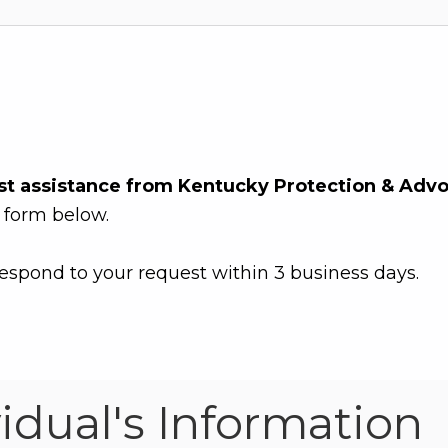
st assistance from Kentucky Protection & Adv
 form below.
espond to your request within 3 business days.
vidual's Information