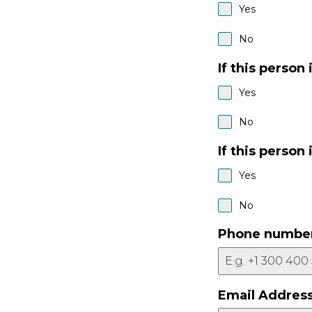
Yes
No
If this person 
Yes
No
If this person 
Yes
No
Phone numbe
Email Addres