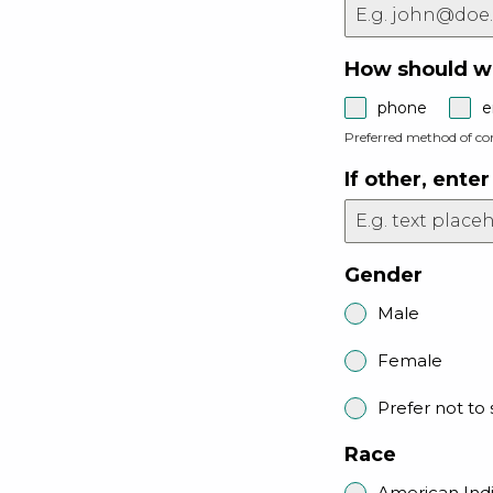
How should w
phone
e
Preferred method of co
If other, ente
Gender
Male
Female
Prefer not to 
Race
American Indi